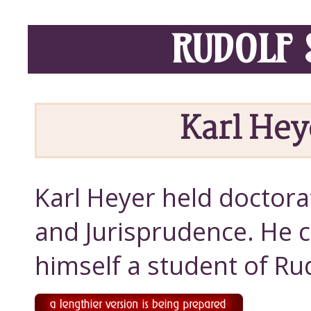
RUDOLF 
Karl Hey
Karl Heyer held doctora
and Jurisprudence. He 
himself a student of Ru