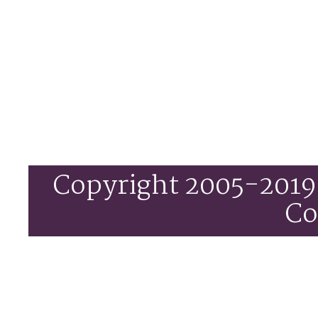
Copyright 2005-201
C