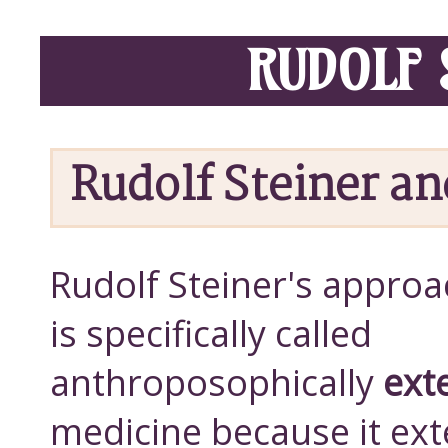
RUDOLF 
Rudolf Steiner a
Rudolf Steiner's approa
is specifically called
anthroposophically
ext
medicine because it ex