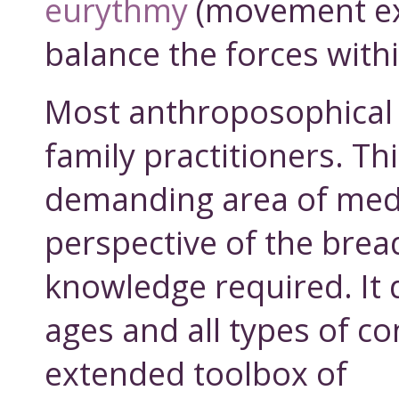
eurythmy
(movement ex
balance the forces withi
Most anthroposophical 
family practitioners. Th
demanding area of med
perspective of the brea
knowledge required. It d
ages and all types of co
extended toolbox of