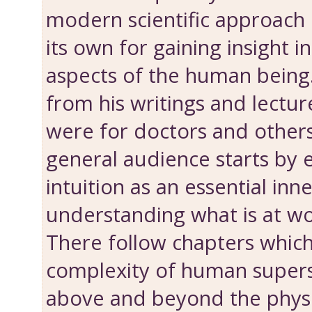
modern scientific approach i
its own for gaining insight 
aspects of the human being.
from his writings and lectu
were for doctors and other
general audience ­starts by
intuition as an essential inne
understanding what is at wo
There follow chapters which
complexity of human supers
above and beyond the physica