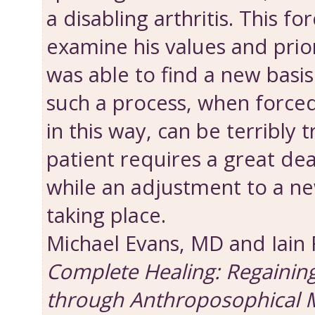
a disabling arthritis. This fo
examine his values and priori
was able to find a new basis 
such a process, when force
in this way, can be terribly 
patient requires a great dea
while an adjustment to a new
taking place.
Michael Evans, MD and Iain
Complete Healing: Regainin
through Anthroposophical 