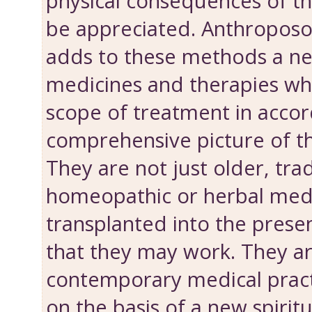
physical consequences of th
be appreciated. Anthroposo
adds to these methods a n
medicines and therapies wh
scope of treatment in accor
comprehensive picture of t
They are not just older, tra
homeopathic or herbal med
transplanted into the presen
that they may work. They ar
contemporary medical prac
on the basis of a new spiritua