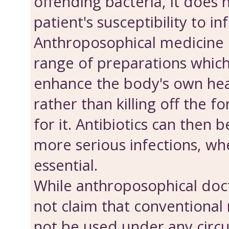
offending bacteria, it does 
patient's susceptibility to in
Anthroposophical medicine 
range of preparations which
enhance the body's own hea
rather than killing off the f
for it. Antibiotics can then 
more serious infections, wh
essential.
While anthroposophical doct
not claim that conventional
not be used under any circ