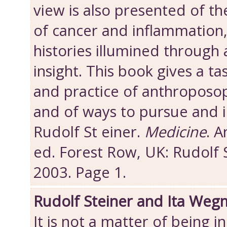
view is also presented of th
of cancer and inflammation,
histories illumined through
insight. This book gives a ta
and practice of anthroposop
and of ways to pursue and 
Rudolf St einer.
Medicine
. 
ed. Forest Row, UK: Rudolf 
2003. Page 1.
Rudolf Steiner and Ita Weg
It is not a matter of being i