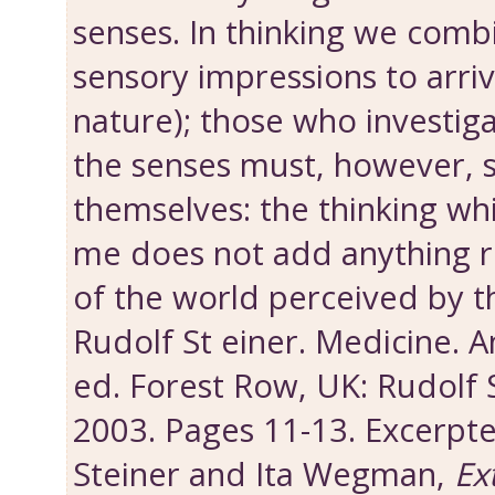
senses. In thinking we comb
sensory impressions to arriv
nature); those who investig
the senses must, however, s
themselves: the thinking whi
me does not add anything re
of the world perceived by t
Rudolf St einer. Medicine.
ed. Forest Row, UK: Rudolf 
2003. Pages 11-13. Excerpt
Steiner and Ita Wegman,
Ex