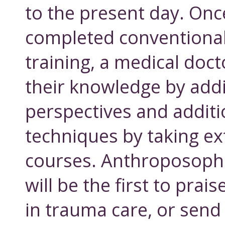
to the present day. Onc
completed conventional
training, a medical doc
their knowledge by add
perspectives and additi
techniques by taking e
courses. Anthroposophi
will be the first to prai
in trauma care, or send 