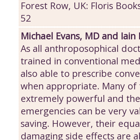
Forest Row, UK: Floris Book
52
Michael Evans, MD and Iain
As all anthroposophical doct
trained in conventional med
also able to prescribe conv
when appropriate. Many of 
extremely powerful and thei
emergencies can be very val
saving. However, their equa
damaging side effects are 