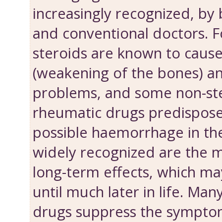
increasingly recognized, by 
and conventional doctors. 
steroids are known to caus
(weakening of the bones) a
problems, and some non-ste
rheumatic drugs predispose 
possible haemorrhage in th
widely recognized are the 
long-term effects, which m
until much later in life. Ma
drugs suppress the symptom