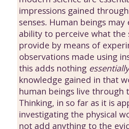
impressions gained throug
senses. Human beings may 
ability to perceive what the
provide by means of experi
observations made using in
this adds nothing
essentiall
knowledge gained in that wo
human beings live through t
Thinking, in so far as it is ap
investigating the physical w
not add anything to the evi