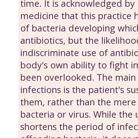
time. It is acknowledged by
medicine that this practice h
of bacteria developing which
antibiotics, but the likelihoo
indiscriminate use of antibi
body's own ability to fight i
been overlooked. The main
infections is the patient's su
them, rather than the mere
bacteria or virus. While the 
shortens the period of infect