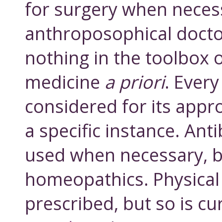
for surgery when neces
anthroposophical docto
nothing in the toolbox 
medicine
a priori
. Every
considered for its appr
a specific instance. Anti
used when necessary, b
homeopathics. Physical 
prescribed, but so is cu