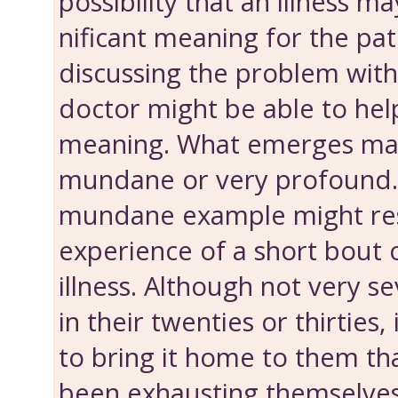
possibility that an illness m
nificant meaning for the pat
discussing the problem with
doctor might be able to help
meaning. What emerges ma
mundane or very profound. 
mundane example might res
experience of a short bout of
illness. Although not very se
in their twenties or thirties
to bring it home to them th
been exhausting themselves