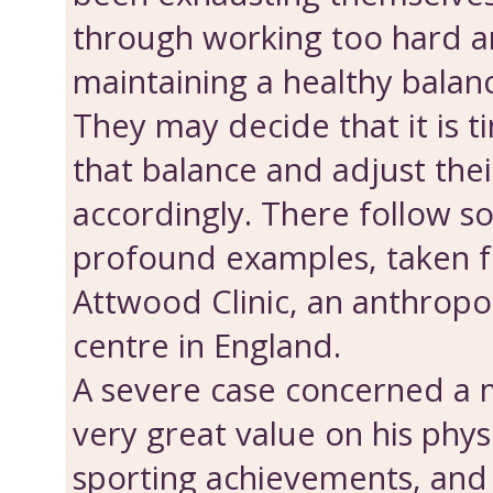
through working too hard a
maintaining a healthy balance
They may decide that it is t
that bal­ance and adjust thei
accordingly. There follow 
profound examples, taken f
Attwood Clinic, an anthropo
centre in England.
A severe case concerned a
very great value on his phys
sporting achievements, an