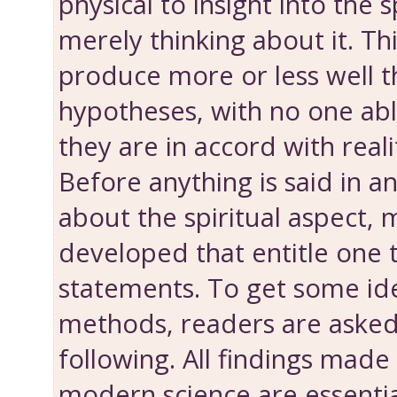
physical to insight into the s
merely thinking about it. Th
produce more or less well 
hypotheses, with no one abl
they are in accord with reali
Before anything is said in 
about the spiritual aspect,
developed that entitle one
statements. To get some id
methods, readers are asked
following. All findings made
modern science are essenti