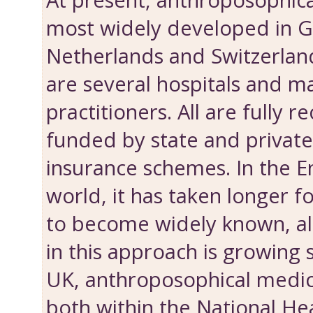
At present, anthroposophica
most widely developed in 
Netherlands and Switzerlan
are several hospitals and m
practitioners. All are fully 
funded by state and privat
insurance schemes. In the E
world, it has taken longer f
to become widely known, al
in this approach is growing s
UK, anthroposophical medici
both within the National He