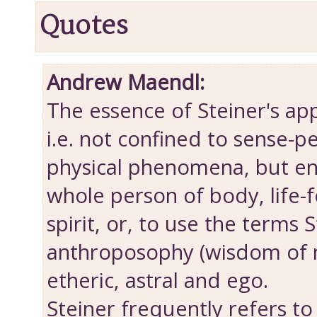
Quotes
Andrew Maendl:
The essence of Steiner's appr
i.e. not confined to sense-p
physical phenomena, but e
whole person of body, life-f
spirit, or, to use the terms 
anthroposophy (wisdom of m
etheric, astral and ego.
Steiner frequently refers to 