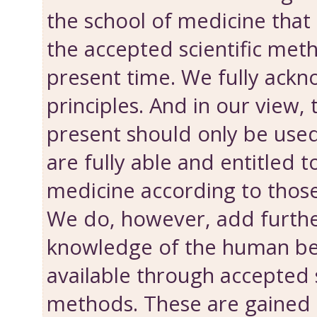
the school of medicine that 
the accepted scientific met
present time. We fully ackn
principles. And in our view
present should only be use
are fully able and entitled t
medicine according to those
We do, however, add further
knowledge of the human bei
available through accepted s
methods. These are gained 