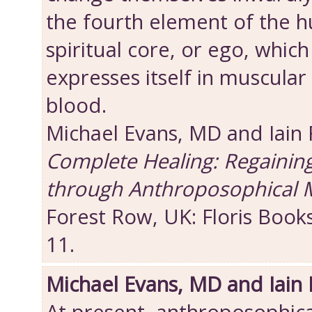
the fourth element of the 
spiritual core, or ego, which
expresses itself in muscular 
blood.
Michael Evans, MD and Iain
Complete Healing: Regainin
through Anthroposophical 
Forest Row, UK: Floris Book
11.
Michael Evans, MD and Iain