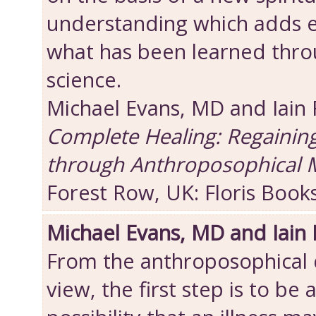
understanding which adds 
what has been learned thro
science.
Michael Evans, MD and Iain
Complete Healing: Regainin
through Anthroposophical 
Forest Row, UK: Floris Book
Michael Evans, MD and Iain
From the anthroposophical d
view, the first step is to be