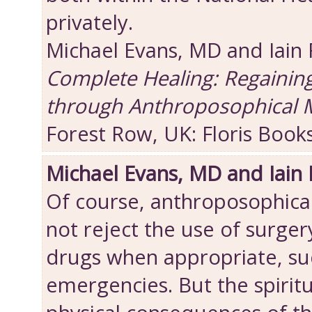
privately.
Michael Evans, MD and Iain
Complete Healing: Regainin
through Anthroposophical 
Forest Row, UK: Floris Book
Michael Evans, MD and Iain
Of course, anthroposophica
not reject the use of surger
drugs when appropriate, suc
emergencies. But the spiritu