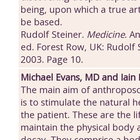
being, upon which a true art
be based.
Rudolf Steiner.
Medicine
. A
ed. Forest Row, UK: Rudolf 
2003. Page 10.
Michael Evans, MD and Iain
The main aim of anthroposo
is to stimulate the natural h
the patient. These are the l
maintain the physical body
decay. They comprise a bod