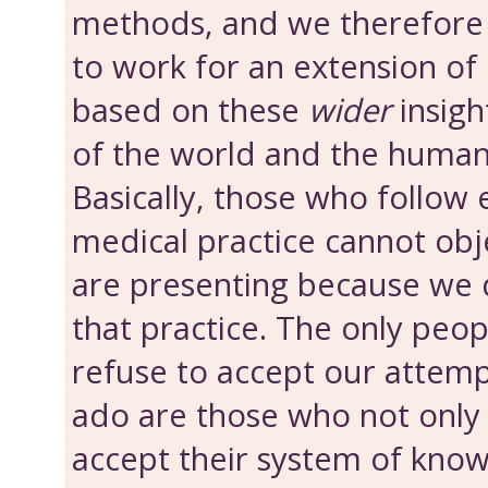
methods, and we therefore
to work for an extension of 
based on these
wider
insigh
of the world and the human
Basically, those who follow 
medical practice cannot obj
are presenting because we 
that practice. The only peo
refuse to accept our attemp
ado are those who not onl
accept their system of know