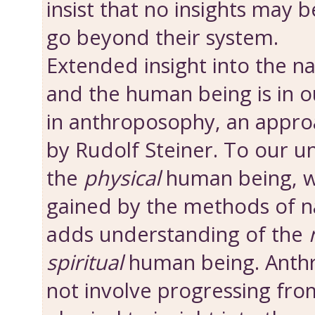
insist that no insights may 
go beyond their system.
Extended insight into the n
and the human being is in o
in anthroposophy, an appro
by Rudolf Steiner. To our u
the
physical
human being, w
gained by the methods of nat
adds understanding of the
spiritual
human being. Anth
not involve progressing from