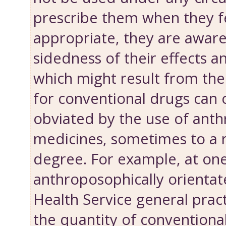
prescribe them when they fe
appropriate, they are aware
sidedness of their effects 
which might result from the
for conventional drugs can 
obviated by the use of ant
medicines, some­times to a
degree. For example, at on
anthroposophically orientat
Health Service general pract
the quantity of conventiona