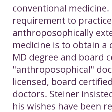
conventional medicine. 
requirement to practice
anthroposophically ex
medicine is to obtain a
MD degree and board cer
"anthroposophical" doct
licensed, board certifie
doctors. Steiner insiste
his wishes have been 