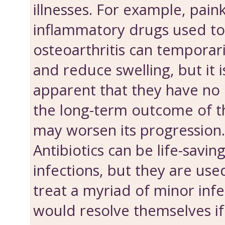
illnesses. For example, paink
inflammatory drugs used to
osteoarthritis can temporari
and reduce swelling, but it
apparent that they have no 
the long-term outcome of th
may worsen its progression.
Antibiotics can be life-savin
infections, but they are us
treat a myriad of minor inf
would resolve themselves if g