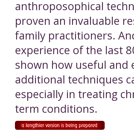
anthroposophical techn
proven an invaluable re
family practitioners. An
experience of the last 
shown how useful and e
additional techniques c
especially in treating c
term conditions.