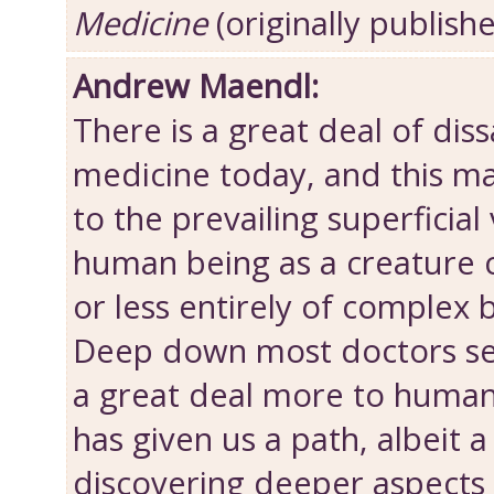
Medicine
(originally publish
Andrew Maendl:
There is a great deal of diss
medicine today, and this ma
to the prevailing superficial
human being as a creatur
or less entirely of complex 
Deep down most doctors sen
a great deal more to human
has given us a path, albeit a 
discovering deeper aspects