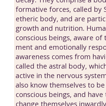
formative forces, called by 
etheric body, and are particu
growth and nutri­tion. Huma
conscious beings, aware of t
ment and emotionally respo
awareness comes from havi
called the astral body, which
active in the nervous system
also know them­selves to b
conscious beings, and have
change themselves inwardly.