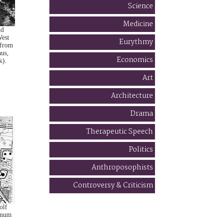
Science
Medicine
nd
est
Eurythmy
(from
aus,
Economics
k).
Art
Architecture
Drama
Therapeutic Speech
Politics
Anthroposophists
Controversy & Criticism
olf
anum