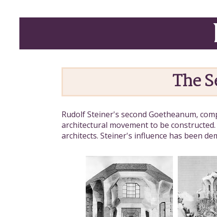
The 
Rudolf Steiner's second Goetheanum, compl
architectural movement to be constructed.
architects. Steiner's influence has been d