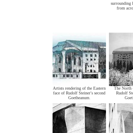
surrounding 
from acro
Artists rendering of the Eastern
The North 
face of Rudolf Steiner's second
Rudolf St
Goetheanum.
Goet