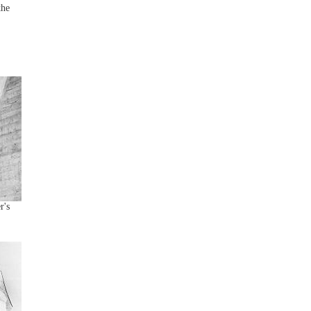
the
r's