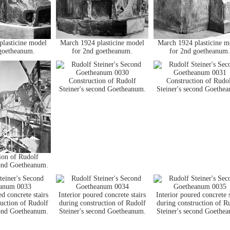
lasticine model
March 1924 plasticine model
March 1924 plasticine m
goetheanum.
for 2nd goetheanum.
for 2nd goetheanum.
Construction of Rudolf
Construction of Rudo
Steiner's second Goetheanum.
Steiner's second Goethe
ion of Rudolf
cond Goetheanum.
ed concrete stairs
Interior poured concrete stairs
Interior poured concrete s
ruction of Rudolf
during construction of Rudolf
during construction of R
cond Goetheanum.
Steiner's second Goetheanum.
Steiner's second Goethe