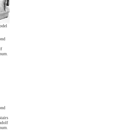
odel
lf
anum.
tairs
udolf
anum.