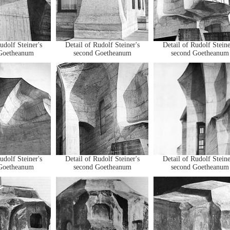
udolf Steiner's
Detail of Rudolf Steiner's
Detail of Rudolf Steine
Goetheanum
second Goetheanum
second Goetheanum
udolf Steiner's
Detail of Rudolf Steiner's
Detail of Rudolf Steine
Goetheanum
second Goetheanum
second Goetheanum