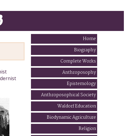
B
Home
Biography
Complete Works
ist
Anthroposophy
dernist
Epistemology
Anthroposophical Society
Waldorf Education
Biodynamic Agriculture
Religion