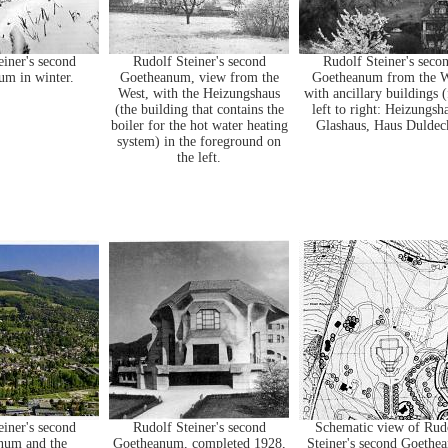
einer's second
Rudolf Steiner's second
Rudolf Steiner's seco
m in winter.
Goetheanum, view from the
Goetheanum from the W
West, with the Heizungshaus
with ancillary buildings 
(the building that contains the
left to right: Heizungsh
boiler for the hot water heating
Glashaus, Haus Duldec
system) in the foreground on
the left.
einer's second
Rudolf Steiner's second
Schematic view of Rud
num and the
Goetheanum, completed 1928,
Steiner's second Goethe