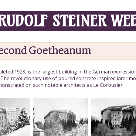
RUDOLF STEINER WE
Second Goetheanum
eted 1928, is the largest building in the German expression
 The revolutionary use of poured concrete inspired later mo
emonstrated on such notable architects as Le Corbusier.