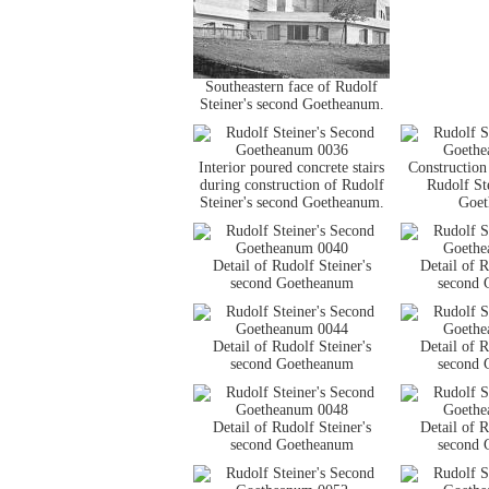
Southeastern face of Rudolf
Steiner's second Goetheanum.
Interior poured concrete stairs
Construction 
during construction of Rudolf
Rudolf St
Steiner's second Goetheanum.
Goet
Detail of Rudolf Steiner's
Detail of R
second Goetheanum
second 
Detail of Rudolf Steiner's
Detail of R
second Goetheanum
second 
Detail of Rudolf Steiner's
Detail of R
second Goetheanum
second 