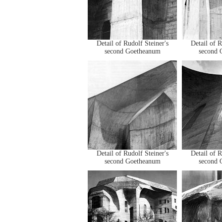
Detail of Rudolf Steiner's
Detail of R
second Goetheanum
second 
Detail of Rudolf Steiner's
Detail of R
second Goetheanum
second 