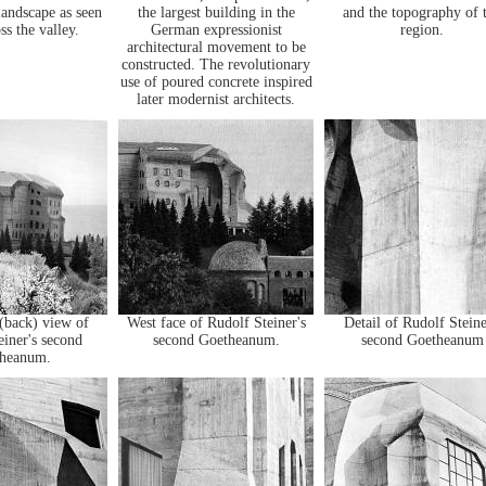
landscape as seen
the largest building in the
and the topography of 
ss the valley.
German expressionist
region.
architectural movement to be
constructed. The revolutionary
use of poured concrete inspired
later modernist architects.
(back) view of
West face of Rudolf Steiner's
Detail of Rudolf Steine
einer's second
second Goetheanum.
second Goetheanum
heanum.