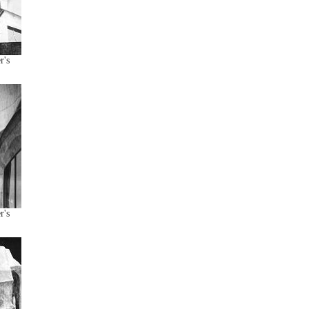
r's
r's