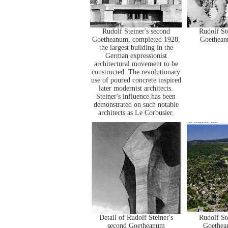
Rudolf Steiner's second
Rudolf St
Goetheanum, completed 1928,
Goetheanu
the largest building in the
German expressionist
architectural movement to be
constructed. The revolutionary
use of poured concrete inspired
later modernist architects.
Steiner's influence has been
demonstrated on such notable
architects as Le Corbusier.
Detail of Rudolf Steiner's
Rudolf St
second Goetheanum
Goethea