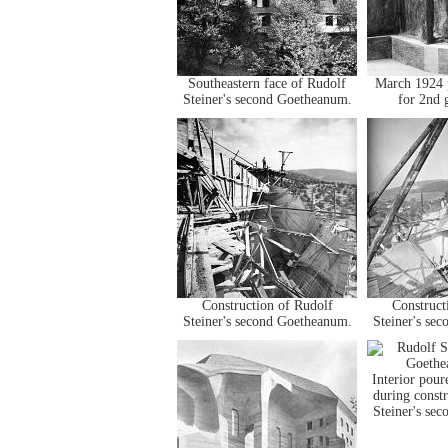
Southeastern face of Rudolf
March 1924 p
Steiner's second Goetheanum.
for 2nd 
Construction of Rudolf
Construct
Steiner's second Goetheanum.
Steiner's se
Interior pour
during const
Steiner's se