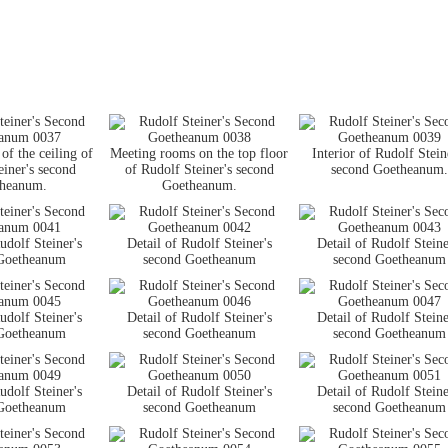
of the ceiling of
Meeting rooms on the top floor
Interior of Rudolf Stein
einer's second
of Rudolf Steiner's second
second Goetheanum.
heanum.
Goetheanum.
udolf Steiner's
Detail of Rudolf Steiner's
Detail of Rudolf Steine
Goetheanum
second Goetheanum
second Goetheanum
udolf Steiner's
Detail of Rudolf Steiner's
Detail of Rudolf Steine
Goetheanum
second Goetheanum
second Goetheanum
udolf Steiner's
Detail of Rudolf Steiner's
Detail of Rudolf Steine
Goetheanum
second Goetheanum
second Goetheanum