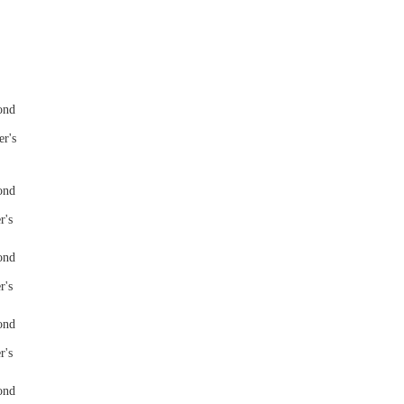
er's
r's
r's
r's